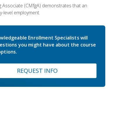
ing Associate (CMfgA) demonstrates that an
y-level employment.
wledgeable Enrollment Specialists will
estions you might have about the course
ptions.
REQUEST INFO