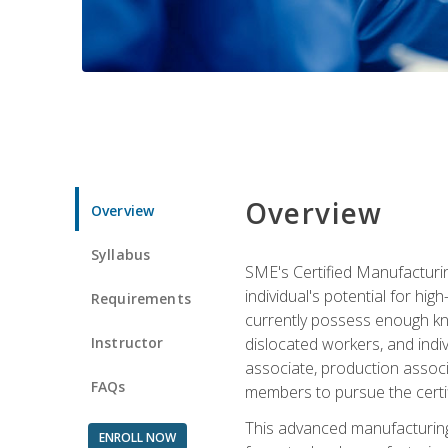
Overview
Overview
Syllabus
SME's Certified Manufacturin
individual's potential for hi
Requirements
currently possess enough kno
Instructor
dislocated workers, and ind
associate, production associ
FAQs
members to pursue the certif
This advanced manufacturing
ENROLL NOW