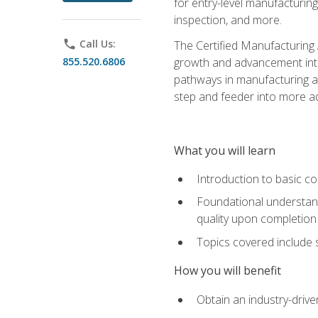
for entry-level manufacturi
inspection, and more.
phone
Call Us:
The Certified Manufacturing A
855.520.6806
growth and advancement into 
pathways in manufacturing an
step and feeder into more adv
What you will learn
Introduction to basic c
Foundational understandi
quality upon completion
Topics covered include 
How you will benefit
Obtain an industry-drive