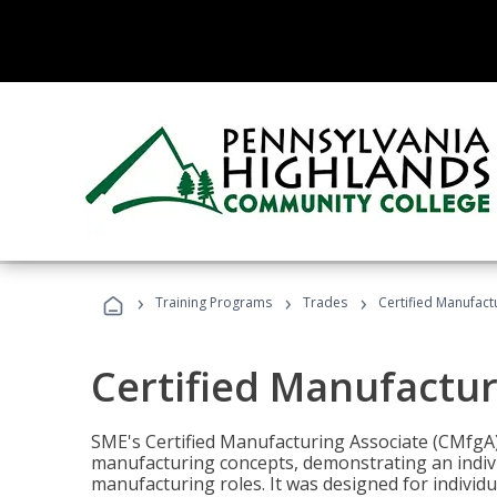
›
›
›
Training Programs
Trades
Certified Manufact
Certified Manufactur
SME's Certified Manufacturing Associate (CMfgA) 
manufacturing concepts, demonstrating an indivi
manufacturing roles. It was designed for indivi