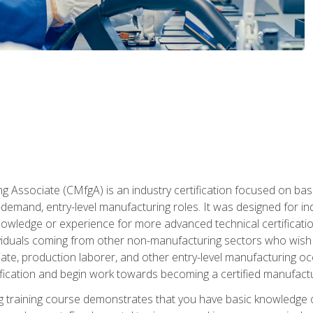
g Associate (CMfgA) is an industry certification focused on ba
gh-demand, entry-level manufacturing roles. It was designed for
wledge or experience for more advanced technical certification
ividuals coming from other non-manufacturing sectors who wish
ate, production laborer, and other entry-level manufacturing oc
ication and begin work towards becoming a certified manufactur
 training course demonstrates that you have basic knowledge 