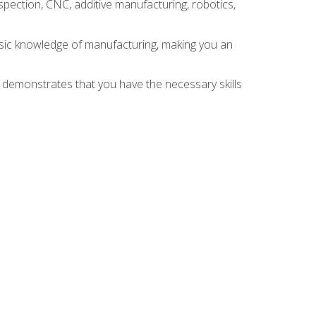
spection, CNC, additive manufacturing, robotics,
asic knowledge of manufacturing, making you an
n demonstrates that you have the necessary skills