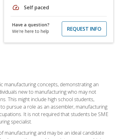
speed
Self paced
Have a question?
REQUEST INFO
We're here to help
sic manufacturing concepts, demonstrating an
 individuals new to manufacturing who may not
s. This might include high school students,
 to pursue a role as an assembler, manufacturing
cupations. It is not required that students be SME
ing specialist.
of manufacturing and may be an ideal candidate