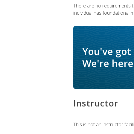
There are no requirements to
individual has foundational 
You've got
We're here 
Instructor
This is not an instructor fac