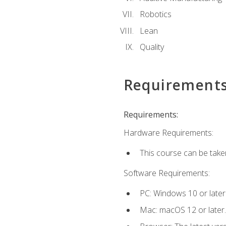
Robotics
Lean
Quality
Requirement
Requirements:
Hardware Requirements:
This course can be take
Software Requirements:
PC: Windows 10 or later
Mac: macOS 12 or later.