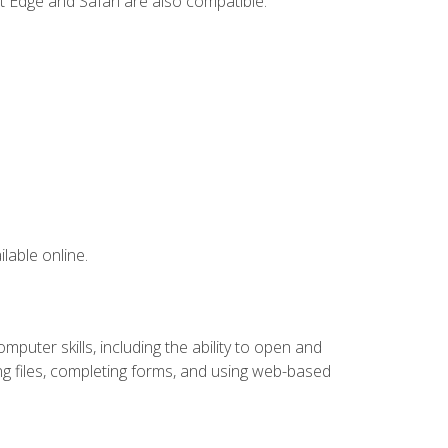
t Edge and Safari are also compatible.
lable online.
puter skills, including the ability to open and
 files, completing forms, and using web-based