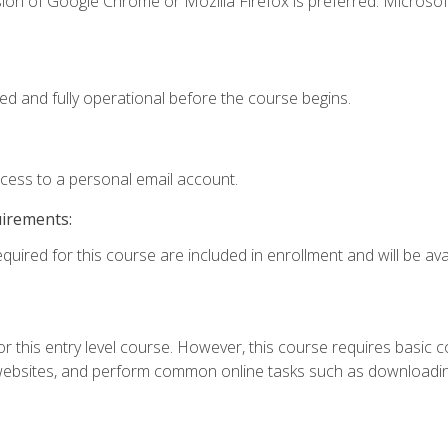
ion of Google Chrome or Mozilla Firefox is preferred. Microsof
ed and fully operational before the course begins.
ccess to a personal email account.
uirements:
quired for this course are included in enrollment and will be avai
r this entry level course. However, this course requires basic com
bsites, and perform common online tasks such as downloading