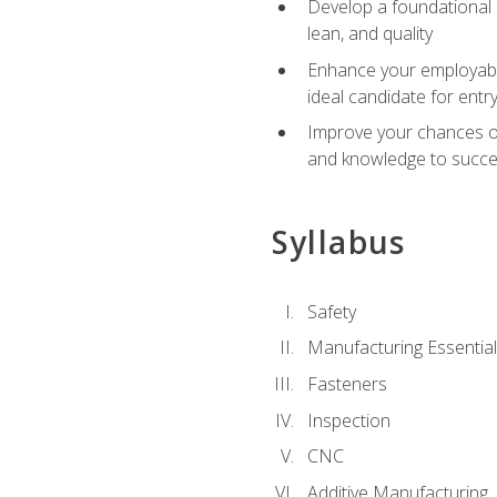
Develop a foundational u
lean, and quality
Enhance your employabil
ideal candidate for ent
Improve your chances of 
and knowledge to succeed
Syllabus
Safety
Manufacturing Essentia
Fasteners
Inspection
CNC
Additive Manufacturing