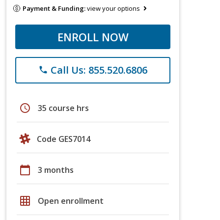
Payment & Funding:
view your options
ENROLL NOW
Call Us: 855.520.6806
phone
schedule
35 course hrs
Code GES7014
calendar_today
3 months
grid_on
Open enrollment