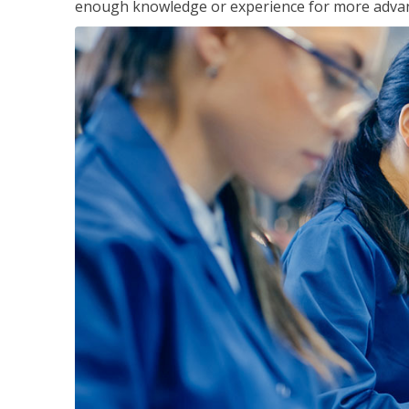
enough knowledge or experience for more advance