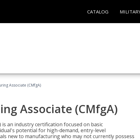
CATALOG
MILITAR
uring Associate (CMfgA)
ing Associate (CMfgA)
is an industry certification focused on basic
dual's potential for high-demand, entry-level
duals new to manufacturing who may not currently possess