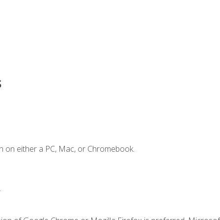
s
n on either a PC, Mac, or Chromebook.
.