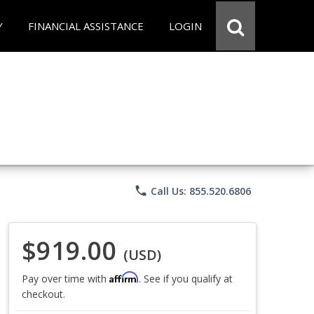
Y
FINANCIAL ASSISTANCE
LOGIN
phone
Call Us: 855.520.6806
$919.00
(USD)
Affirm
Pay over time with
. See if you qualify at
checkout.