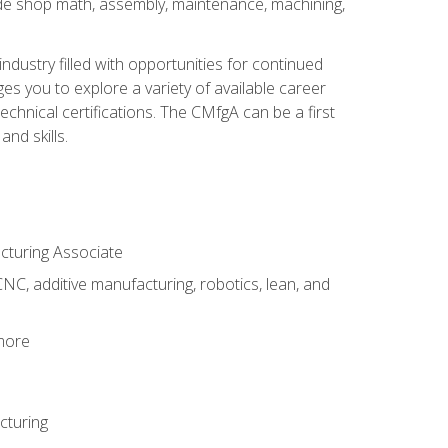
ude shop math, assembly, maintenance, machining,
industry filled with opportunities for continued
s you to explore a variety of available career
hnical certifications. The CMfgA can be a first
nd skills.
acturing Associate
NC, additive manufacturing, robotics, lean, and
 more
cturing