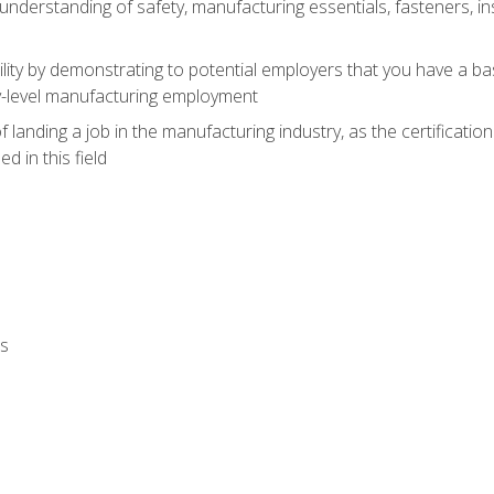
nderstanding of safety, manufacturing essentials, fasteners, in
ity by demonstrating to potential employers that you have a b
ry-level manufacturing employment
landing a job in the manufacturing industry, as the certificatio
 in this field
ls