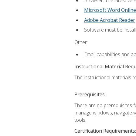
Browser: The latest vers
Microsoft Word Online
Adobe Acrobat Reader
Software must be install
Other:
Email capabilities and a
Instructional Material Req
The instructional materials re
Prerequisites:
There are no prerequisites fo
manage windows, navigate we
tools.
Certification Requirements: