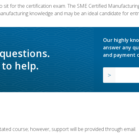
 sit for the certification exam. The SME Certified Manufactur
manufacturing knowledge and may be an ideal candidate for entr
Our highly kno
answer any qu
 questions.
and payment o
to help.
ilitated course; however, support will be provided through email.