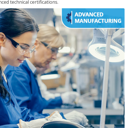
d technical certifications.