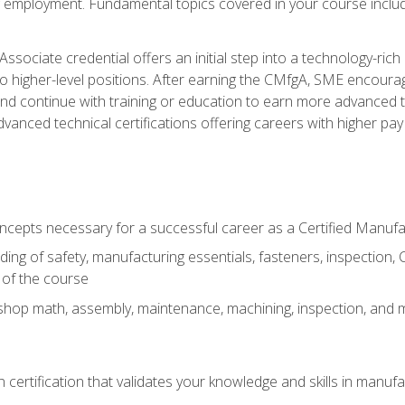
ng employment. Fundamental topics covered in your course incl
ssociate credential offers an initial step into a technology-rich 
higher-level positions. After earning the CMfgA, SME encourage
d continue with training or education to earn more advanced tec
anced technical certifications offering careers with higher pay a
oncepts necessary for a successful career as a Certified Manuf
ng of safety, manufacturing essentials, fasteners, inspection, C
 of the course
shop math, assembly, maintenance, machining, inspection, and
n certification that validates your knowledge and skills in manufa