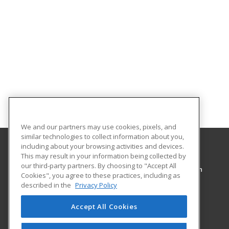
We and our partners may use cookies, pixels, and
similar technologies to collect information about you,
including about your browsing activities and devices.
This may result in your information being collected by
Pennsylvania Highlands Community College
our third-party partners. By choosing to "Accept All
Workforce Development & Continuing Education
Cookies", you agree to these practices, including as
Central Park Complex
described in the
Privacy Policy
101 Community College Way
Johnstown, PA 15904 US
Accept All Cookies