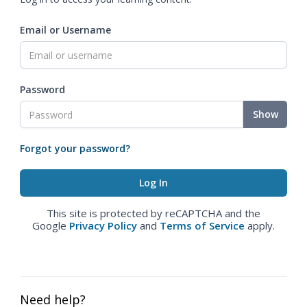
Email or Username
Password
Show
Forgot your password?
This site is protected by reCAPTCHA and the
Google
Privacy Policy
and
Terms of Service
apply.
Need help?