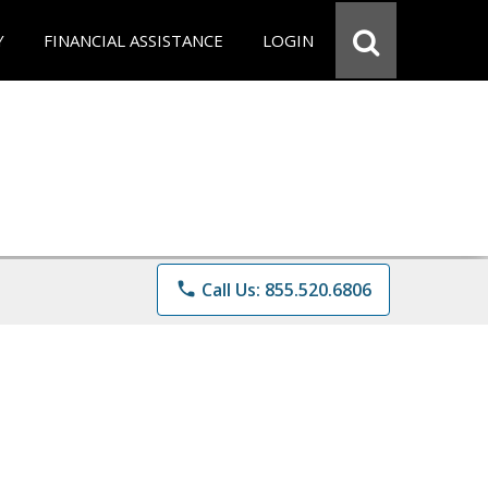
Y
FINANCIAL ASSISTANCE
LOGIN
phone
Call Us: 855.520.6806