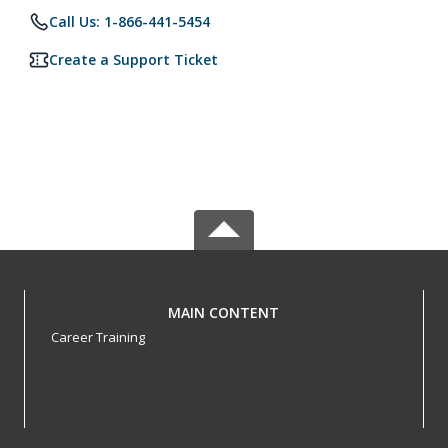
Call Us: 1-866-441-5454
Create a Support Ticket
MAIN CONTENT
Career Training