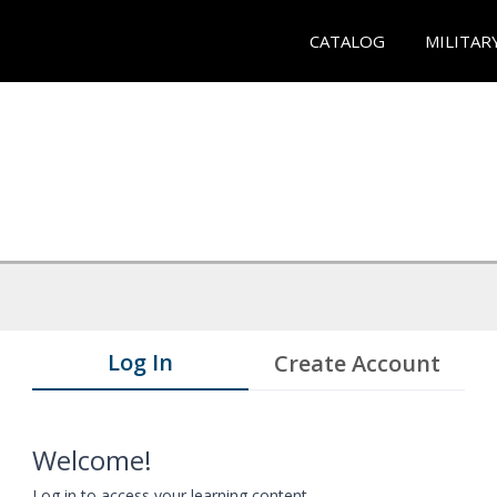
CATALOG
MILITAR
Log In
Create Account
Welcome!
Log in to access your learning content.