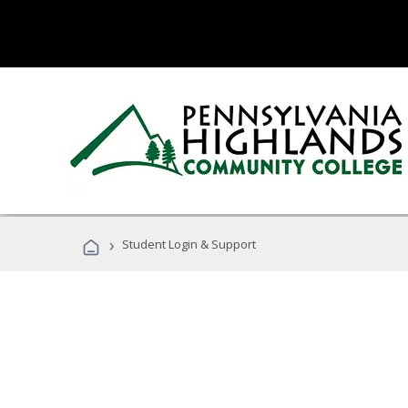
›
Student Login & Support