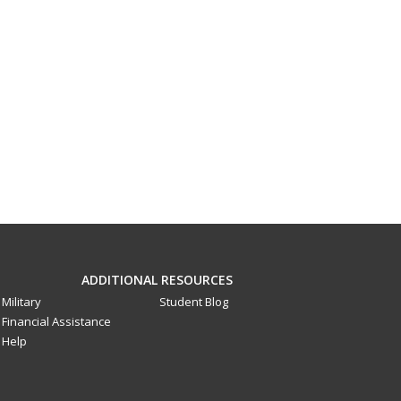
ADDITIONAL RESOURCES
Military
Student Blog
Financial Assistance
Help