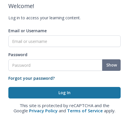
Welcome!
Log in to access your learning content.
Email or Username
Password
Show
Forgot your password?
This site is protected by reCAPTCHA and the
Google
Privacy Policy
and
Terms of Service
apply.