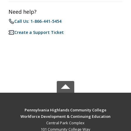
Need help?
Call Us: 1-866-441-5454
Create a Support Ticket
Pennsylvania Highlands Community College
Workforce Development & Continuing Education
Central Park Complex
101 Community College Way