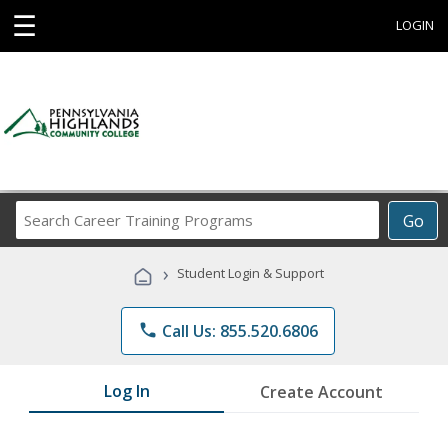
☰
LOGIN
Search
Go
Career
Training
›
Student Login & Support
Programs
phone
Call Us: 855.520.6806
Log In
Create Account