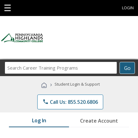
☰
LOGIN
Search
Go
Career
Training
›
Student Login & Support
Programs
phone
Call Us: 855.520.6806
Log In
Create Account