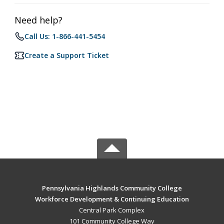
Need help?
Call Us: 1-866-441-5454
Create a Support Ticket
Pennsylvania Highlands Community College
Workforce Development & Continuing Education
Central Park Complex
101 Community College Way