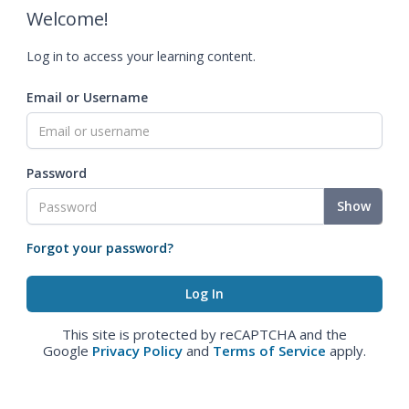
Welcome!
Log in to access your learning content.
Email or Username
Password
Show
Forgot your password?
This site is protected by reCAPTCHA and the
Google
Privacy Policy
and
Terms of Service
apply.