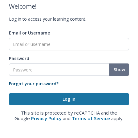
Welcome!
Log in to access your learning content.
Email or Username
Password
Show
Forgot your password?
This site is protected by reCAPTCHA and the
Google
Privacy Policy
and
Terms of Service
apply.