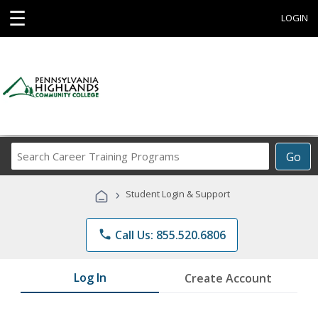
☰
LOGIN
Search
Go
Career
Training
›
Student Login & Support
Programs
phone
Call Us: 855.520.6806
Log In
Create Account