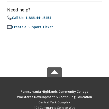
Need help?
Call Us: 1-866-441-5454
Create a Support Ticket
Pennsylvania Highlands Community College
Workforce Development & Continuing Education
Central Park Complex
101 Community College Way