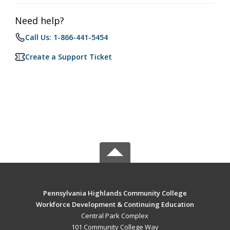
Need help?
Call Us: 1-866-441-5454
Create a Support Ticket
Pennsylvania Highlands Community College
Workforce Development & Continuing Education
Central Park Complex
101 Community College Way