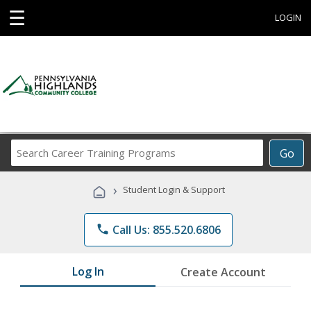
☰
LOGIN
Search
Go
Career
Training
›
Student Login & Support
Programs
phone
Call Us: 855.520.6806
Log In
Create Account