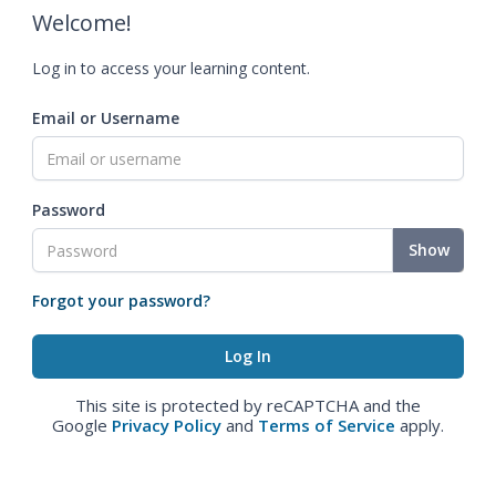
Welcome!
Log in to access your learning content.
Email or Username
Password
Show
Forgot your password?
This site is protected by reCAPTCHA and the
Google
Privacy Policy
and
Terms of Service
apply.