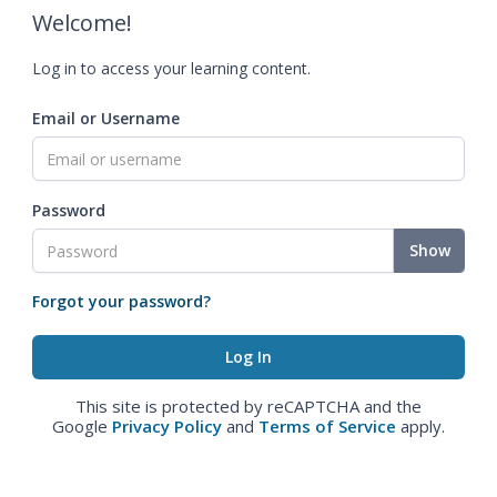
Welcome!
Log in to access your learning content.
Email or Username
Password
Show
Forgot your password?
This site is protected by reCAPTCHA and the
Google
Privacy Policy
and
Terms of Service
apply.