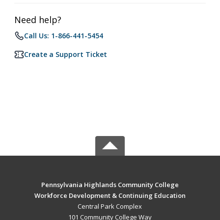
Need help?
Call Us: 1-866-441-5454
Create a Support Ticket
Pennsylvania Highlands Community College
Workforce Development & Continuing Education
Central Park Complex
101 Community College Way