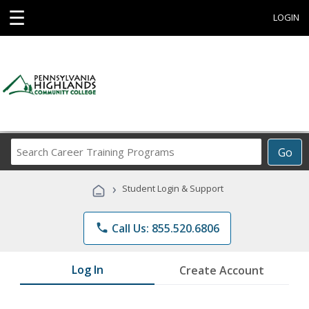
☰
LOGIN
Search
Go
Career
Training
›
Student Login & Support
Programs
phone
Call Us: 855.520.6806
Log In
Create Account