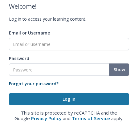
Welcome!
Log in to access your learning content.
Email or Username
Password
Show
Forgot your password?
This site is protected by reCAPTCHA and the
Google
Privacy Policy
and
Terms of Service
apply.