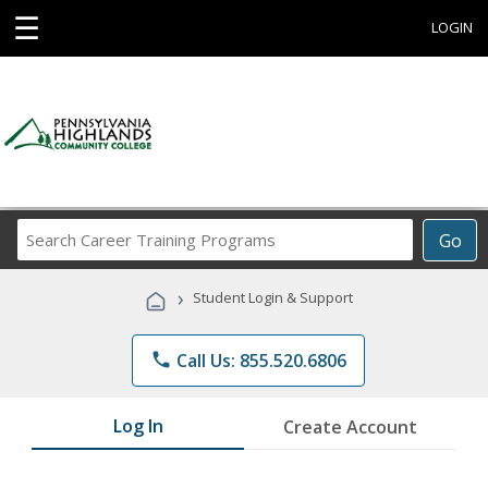
☰
LOGIN
Search
Go
Career
Training
›
Student Login & Support
Programs
phone
Call Us: 855.520.6806
Log In
Create Account