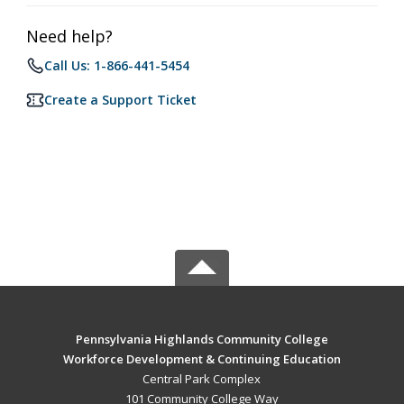
Need help?
Call Us: 1-866-441-5454
Create a Support Ticket
Pennsylvania Highlands Community College
Workforce Development & Continuing Education
Central Park Complex
101 Community College Way