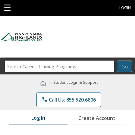
☰
LOGIN
Search
Go
Career
Training
›
Student Login & Support
Programs
phone
Call Us: 855.520.6806
Log In
Create Account