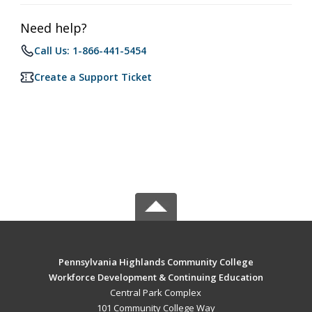
Need help?
Call Us: 1-866-441-5454
Create a Support Ticket
Pennsylvania Highlands Community College
Workforce Development & Continuing Education
Central Park Complex
101 Community College Way