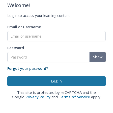
Welcome!
Log in to access your learning content.
Email or Username
Password
Show
Forgot your password?
This site is protected by reCAPTCHA and the
Google
Privacy Policy
and
Terms of Service
apply.