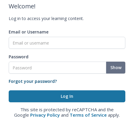
Welcome!
Log in to access your learning content.
Email or Username
Password
Show
Forgot your password?
This site is protected by reCAPTCHA and the
Google
Privacy Policy
and
Terms of Service
apply.