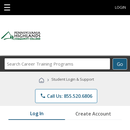
☰
LOGIN
Search
Go
Career
Training
›
Student Login & Support
Programs
phone
Call Us: 855.520.6806
Log In
Create Account