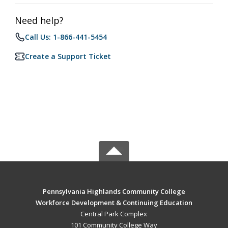
Need help?
Call Us: 1-866-441-5454
Create a Support Ticket
Pennsylvania Highlands Community College
Workforce Development & Continuing Education
Central Park Complex
101 Community College Way